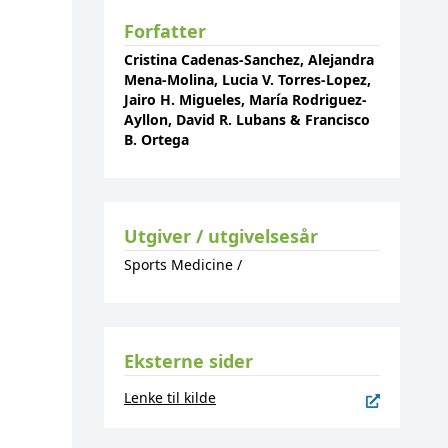
Forfatter
Cristina Cadenas-Sanchez, Alejandra
Mena-Molina, Lucia V. Torres-Lopez,
Jairo H. Migueles, María Rodriguez-
Ayllon, David R. Lubans & Francisco
B. Ortega
Utgiver / utgivelsesår
Sports Medicine
/
Eksterne sider
Lenke til kilde