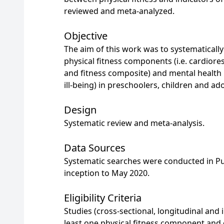
reviewed and meta-analyzed.
Objective
The aim of this work was to systematicall
physical fitness components (i.e. cardioresp
and fitness composite) and mental health i
ill-being) in preschoolers, children and ad
Design
Systematic review and meta-analysis.
Data Sources
Systematic searches were conducted in 
inception to May 2020.
Eligibility Criteria
Studies (cross-sectional, longitudinal and
least one physical fitness component and o