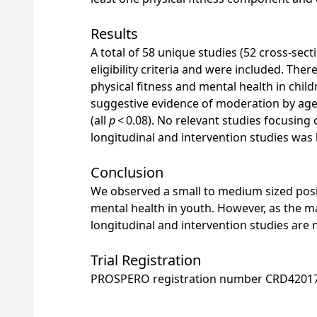
Results
A total of 58 unique studies (52 cross-secti
eligibility criteria and were included. The
physical fitness and mental health in chi
suggestive evidence of moderation by ag
(all
p
< 0.08). No relevant studies focusing
longitudinal and intervention studies was 
Conclusion
We observed a small to medium sized posit
mental health in youth. However, as the ma
longitudinal and intervention studies are
Trial Registration
PROSPERO registration number CRD4201