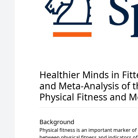
Healthier Minds in Fit
and Meta-Analysis of 
Physical Fitness and M
Background
Physical fitness is an important marker of
between physical fitness and indicators of