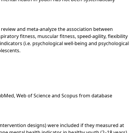
y review and meta-analyze the association between
iratory fitness, muscular fitness, speed-agility, flexibility
ndicators (i.e. psychological well-being and psychological
olescents.
PubMed, Web of Science and Scopus from database
 intervention designs) were included if they measured at
ne mental health indicator in healthy youth (2–18 years).