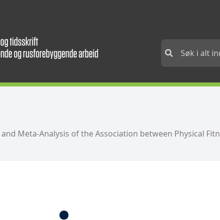
w and Meta-Analysis of the Association between Physical Fit