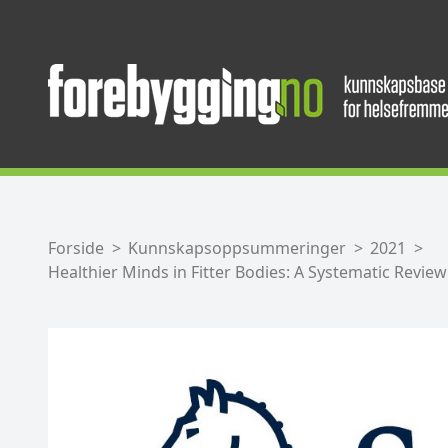
Forside
Kunnskapsoppsummeringer
2021
Healthier Minds in Fitter Bodies: A Systematic Revie