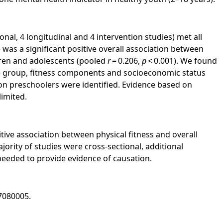
onal, 4 longitudinal and 4 intervention studies) met all
re was a significant positive overall association between
ldren and adolescents (pooled
r
= 0.206,
p
< 0.001). We found
e group, fitness components and socioeconomic status
 on preschoolers were identified. Evidence based on
limited.
ive association between physical fitness and overall
jority of studies were cross-sectional, additional
 needed to provide evidence of causation.
7080005.