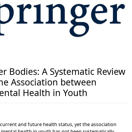
ter Bodies: A Systematic Review
the Association between
ental Health in Youth
 current and future health status, yet the association
 mental health in youth has not been systematically