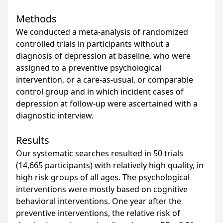
Methods
We conducted a meta-analysis of randomized
controlled trials in participants without a
diagnosis of depression at baseline, who were
assigned to a preventive psychological
intervention, or a care-as-usual, or comparable
control group and in which incident cases of
depression at follow-up were ascertained with a
diagnostic interview.
Results
Our systematic searches resulted in 50 trials
(14,665 participants) with relatively high quality, in
high risk groups of all ages. The psychological
interventions were mostly based on cognitive
behavioral interventions. One year after the
preventive interventions, the relative risk of