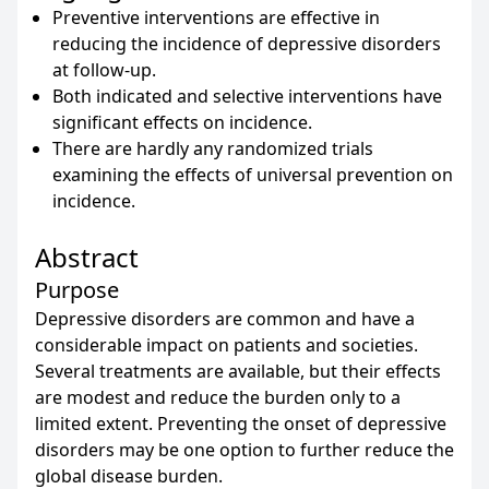
Preventive interventions are effective in
reducing the incidence of depressive disorders
at follow-up.
Both indicated and selective interventions have
significant effects on incidence.
There are hardly any randomized trials
examining the effects of universal prevention on
incidence.
Abstract
Purpose
Depressive disorders are common and have a
considerable impact on patients and societies.
Several treatments are available, but their effects
are modest and reduce the burden only to a
limited extent. Preventing the onset of depressive
disorders may be one option to further reduce the
global disease burden.