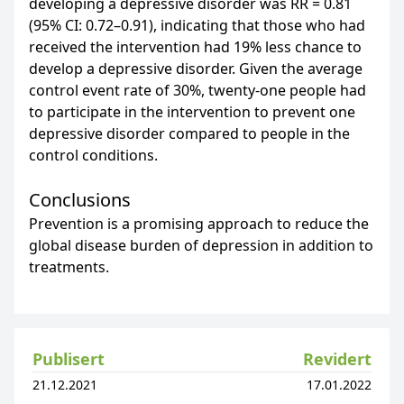
developing a depressive disorder was RR = 0.81
(95% CI: 0.72–0.91), indicating that those who had
received the intervention had 19% less chance to
develop a depressive disorder. Given the average
control event rate of 30%, twenty-one people had
to participate in the intervention to prevent one
depressive disorder compared to people in the
control conditions.
Conclusions
Prevention is a promising approach to reduce the
global disease burden of depression in addition to
treatments.
Publisert
Revidert
21.12.2021
17.01.2022