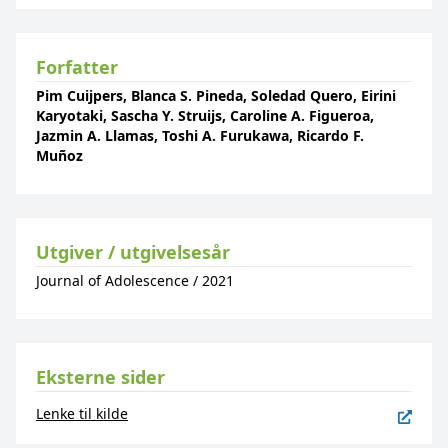
Forfatter
Pim Cuijpers, Blanca S. Pineda, Soledad Quero, Eirini
Karyotaki, Sascha Y. Struijs, Caroline A. Figueroa,
Jazmin A. Llamas, Toshi A. Furukawa, Ricardo F.
Muñoz
Utgiver / utgivelsesår
Journal of Adolescence
/
2021
Eksterne sider
Lenke til kilde