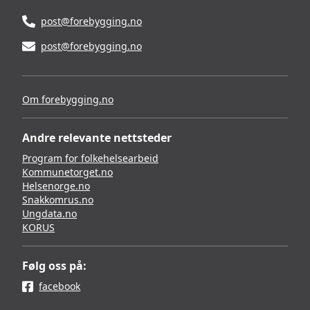
post@forebygging.no
post@forebygging.no
Om forebygging.no
Andre relevante nettsteder
Program for folkehelsearbeid
Kommunetorget.no
Helsenorge.no
Snakkomrus.no
Ungdata.no
KORUS
Følg oss på:
facebook