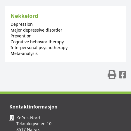
Nøkkelord
Depression
Major depressive disorder
Prevention
Cognitive behavior therapy
Interpersonal psychotherapy
Meta-analysis
Skr
D
Kontaktinformasjon
KoRus-Nord
Teknologiveien 10
8517 Narvik