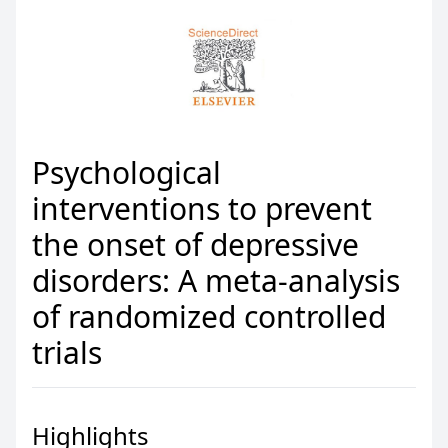
Psychological
interventions to prevent
the onset of depressive
disorders: A meta-analysis
of randomized controlled
trials
Highlights