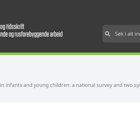
in infants and young children: a national survey and two s