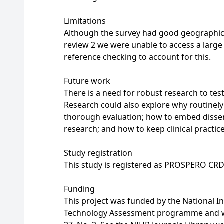
Limitations
Although the survey had good geographic
review 2 we were unable to access a larg
reference checking to account for this.
Future work
There is a need for robust research to tes
Research could also explore why routinely 
thorough evaluation; how to embed dissemin
research; and how to keep clinical practi
Study registration
This study is registered as PROSPERO CR
Funding
This project was funded by the National I
Technology Assessment programme and will