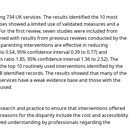
g 734 UK services. The results identified the 10 most
es showed a limited use of validated measures and a
 For the first review, seven studies were included from
ined with results from previous reviews conducted by the
parenting interventions are effective in reducing
o 0.54, 95% confidence interval 0.39 to 0.77) and
ratio 1.85, 95% confidence interval 1.36 to 2.52). The
the top 10 routinely used interventions identified by the
8 identified records. The results showed that many of the
ervices have a weak evidence base and those with the
 used.
esearch and practice to ensure that interventions offered
 reasons for the disparity include the cost and accessibility
roved understanding by professionals regarding the