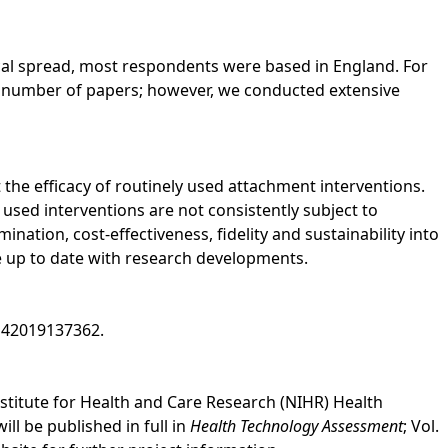
al spread, most respondents were based in England. For
e number of papers; however, we conducted extensive
t the efficacy of routinely used attachment interventions.
used interventions are not consistently subject to
ation, cost-effectiveness, fidelity and sustainability into
ce up to date with research developments.
D42019137362.
nstitute for Health and Care Research (NIHR) Health
 be published in full in
Health Technology Assessment
; Vol.