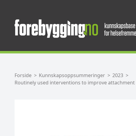
Forside
Kunnskapsoppsummeringer
2023
Routinely used interventions to improve attachment 