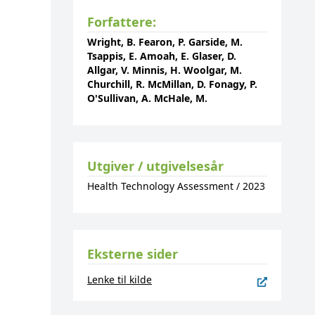
Forfattere:
Wright, B. Fearon, P. Garside, M.
Tsappis, E. Amoah, E. Glaser, D.
Allgar, V. Minnis, H. Woolgar, M.
Churchill, R. McMillan, D. Fonagy, P.
O'Sullivan, A. McHale, M.
Utgiver / utgivelsesår
Health Technology Assessment
/
2023
Eksterne sider
Lenke til kilde