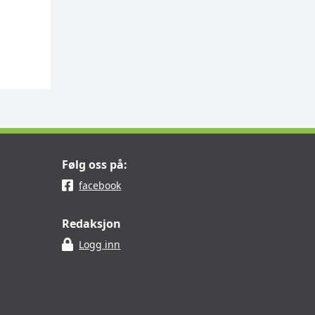
Følg oss på:
facebook
Redaksjon
Logg inn