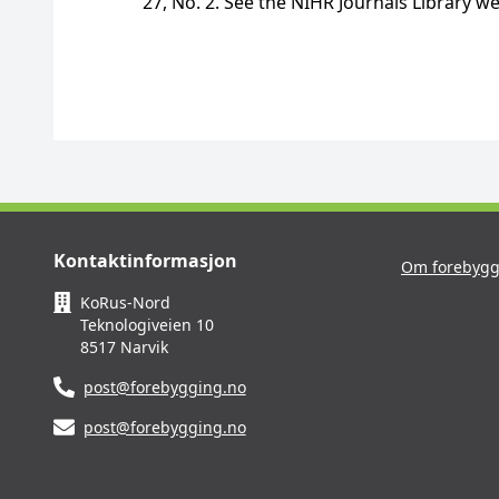
27, No. 2. See the NIHR Journals Library we
Kontaktinformasjon
Om forebygg
KoRus-Nord
Teknologiveien 10
8517 Narvik
post@forebygging.no
post@forebygging.no