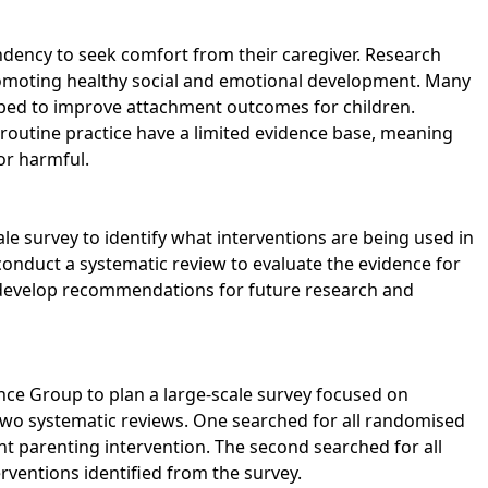
endency to seek comfort from their caregiver. Research
omoting healthy social and emotional development. Many
ped to improve attachment outcomes for children.
routine practice have a limited evidence base, meaning
 or harmful.
le survey to identify what interventions are being used in
conduct a systematic review to evaluate the evidence for
 develop recommendations for future research and
nce Group to plan a large-scale survey focused on
two systematic reviews. One searched for all randomised
nt parenting intervention. The second searched for all
erventions identified from the survey.