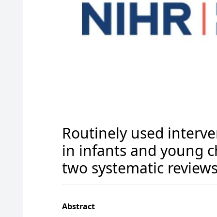
Routinely used interv
in infants and young c
two systematic review
Abstract