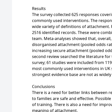
Results
The survey collected 625 responses coverin
commonly used interventions. The respons
wide variety of definitions of attachment.
2516 identified records. These were comb
team. Meta-analyses showed that, overall, 
disorganised attachment (pooled odds rati
increasing secure attachment (pooled odds 
second review searched the literature for 
survey; 61 studies were included from 119
most commonly used interventions in UK s
strongest evidence base are not as widely
Conclusions
There is a need for better links between r
to families are safe and effective. Possible
of training. There is also a need for imp
meaning of attachment.