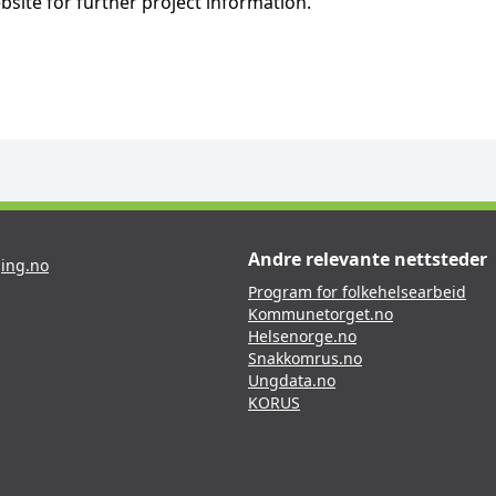
bsite for further project information.
Andre relevante nettsteder
ing.no
Program for folkehelsearbeid
Kommunetorget.no
Helsenorge.no
Snakkomrus.no
Ungdata.no
KORUS