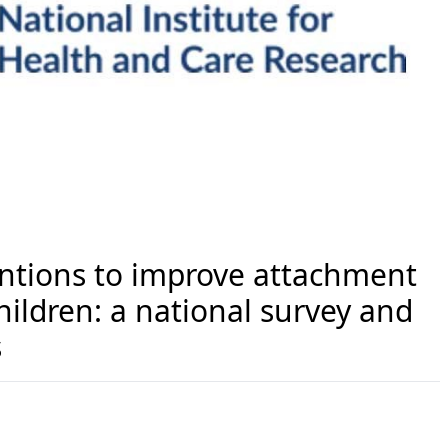
entions to improve attachment
hildren: a national survey and
s