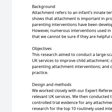
Background
Attachment refers to an infant’s innate t
shows that attachment is important in pr
parenting interventions have been develo
However, numerous interventions used in 
that we cannot be sure if they are helpful
Objectives
This research aimed to conduct a large-sca
UK services to improve child attachment; 
parenting attachment interventions; and
practice.
Design and methods
We worked closely with our Expert Refere
relevant UK services. We then conducted 
controlled trial evidence for any attachme
research for the top 10 routinely used int