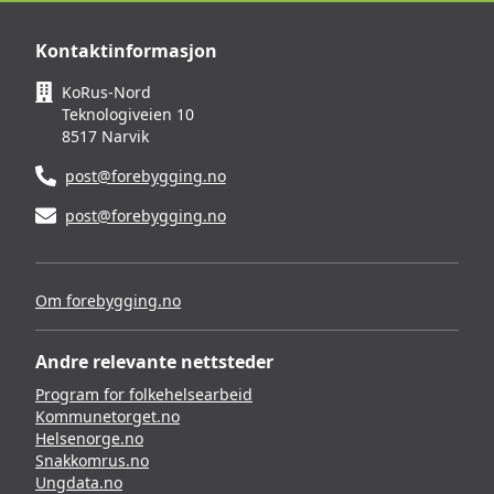
Kontaktinformasjon
KoRus-Nord
Teknologiveien 10
8517 Narvik
post@forebygging.no
post@forebygging.no
Om forebygging.no
Andre relevante nettsteder
Program for folkehelsearbeid
Kommunetorget.no
Helsenorge.no
Snakkomrus.no
Ungdata.no