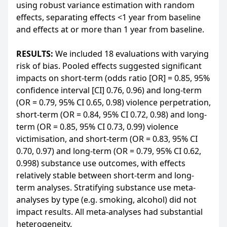
using robust variance estimation with random
effects, separating effects <1 year from baseline
and effects at or more than 1 year from baseline.
RESULTS:
We included 18 evaluations with varying
risk of bias. Pooled effects suggested significant
impacts on short-term (odds ratio [OR] = 0.85, 95%
confidence interval [CI] 0.76, 0.96) and long-term
(OR = 0.79, 95% CI 0.65, 0.98) violence perpetration,
short-term (OR = 0.84, 95% CI 0.72, 0.98) and long-
term (OR = 0.85, 95% CI 0.73, 0.99) violence
victimisation, and short-term (OR = 0.83, 95% CI
0.70, 0.97) and long-term (OR = 0.79, 95% CI 0.62,
0.998) substance use outcomes, with effects
relatively stable between short-term and long-
term analyses. Stratifying substance use meta-
analyses by type (e.g. smoking, alcohol) did not
impact results. All meta-analyses had substantial
heterogeneity.