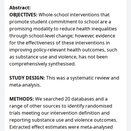
Abstract:
OBJECTIVES:
Whole-school interventions that
promote student commitment to school are a
promising modality to reduce health inequalities
through school-level change; however, evidence
for the effectiveness of these interventions in
improving policy-relevant health outcomes, such
as substance use and violence, has not been
comprehensively synthesised.
STUDY DESIGN:
This was a systematic review and
meta-analysis.
METHODS:
We searched 20 databases and a
range of other sources to identify randomised
trials meeting our intervention definition and
reporting substance use and violence outcomes.
Extracted effect estimates were meta-analysed