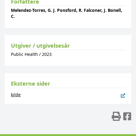
Forfattere
Melendez-Torres, G. J. Ponsford, R. Falconer, J. Bonell,
C.
Utgiver / utgivelsesår
Public Health
/
2023
Eksterne sider
kilde
Skr
D