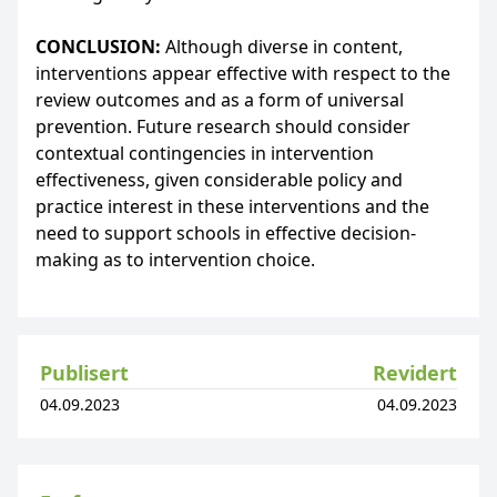
CONCLUSION:
Although diverse in content,
interventions appear effective with respect to the
review outcomes and as a form of universal
prevention. Future research should consider
contextual contingencies in intervention
effectiveness, given considerable policy and
practice interest in these interventions and the
need to support schools in effective decision-
making as to intervention choice.
Publisert
Revidert
04.09.2023
04.09.2023