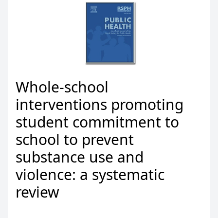
Whole-school
interventions promoting
student commitment to
school to prevent
substance use and
violence: a systematic
review