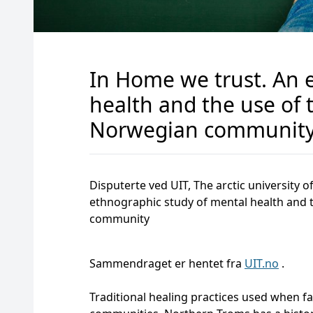
In Home we trust. An 
health and the use of 
Norwegian communit
Disputerte ved UIT, The arctic university
ethnographic study of mental health and t
community
Sammendraget er hentet fra
UIT.no
.
Traditional healing practices used when fa