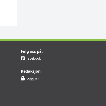
Følg oss på:
facebook
Redaksjon
Logg inn