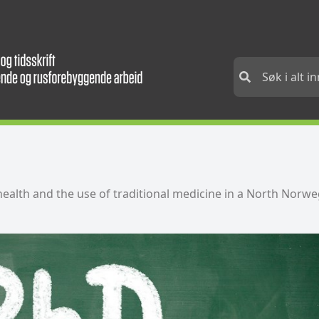
health and the use of traditional medicine in a North Nor