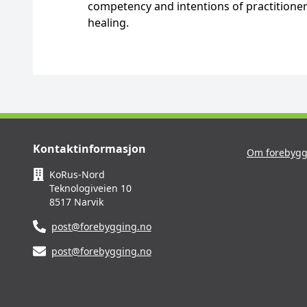
competency and intentions of practitioner
healing.
Kontaktinformasjon
Om forebygg
KoRus-Nord
Teknologiveien 10
8517 Narvik
post@forebygging.no
post@forebygging.no