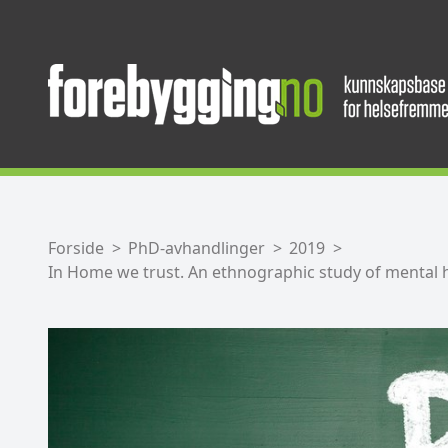
Forside
PhD-avhandlinger
2019
In Home we trust. An ethnographic study of mental 