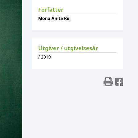
Forfatter
Mona Anita Kiil
Utgiver / utgivelsesår
/
2019
Skriv
Del