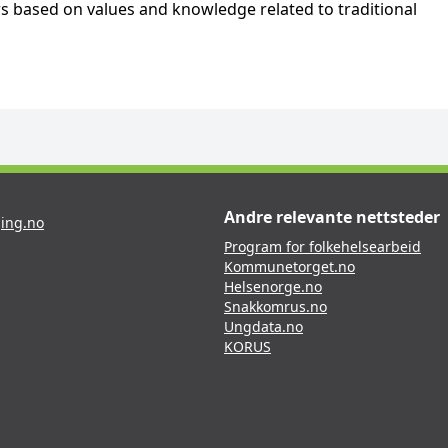
s based on values and knowledge related to traditional
Andre relevante nettsteder
ing.no
Program for folkehelsearbeid
Kommunetorget.no
Helsenorge.no
Snakkomrus.no
Ungdata.no
KORUS