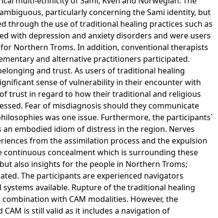
cal multi-ethnicity of Sami, Kven and Norwegian. The
ambiguous, particularly concerning the Sami identity, but
ed through the use of traditional healing practices such as
sed with depression and anxiety disorders and were users
c for Northern Troms. In addition, conventional therapists
lementary and alternative practitioners participated.
longing and trust. As users of traditional healing
ignificant sense of vulnerability in their encounter with
f trust in regard to how their traditional and religious
ressed. Fear of misdiagnosis should they communicate
hilosophies was one issue. Furthermore, the participants`
s an embodied idiom of distress in the region. Nerves
riences from the assimilation process and the expulsion
e continuous concealment which is surrounding these
but also insights for the people in Northern Troms;
iated. The participants are experienced navigators
 systems available. Rupture of the traditional healing
g combination with CAM modalities. However, the
CAM is still valid as it includes a navigation of