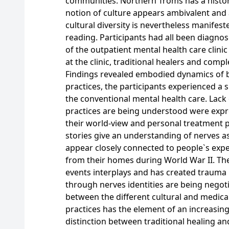
communities. Northern Troms has a histori
notion of culture appears ambivalent and 
cultural diversity is nevertheless manifest
reading. Participants had all been diagno
of the outpatient mental health care clini
at the clinic, traditional healers and comp
Findings revealed embodied dynamics of be
practices, the participants experienced a s
the conventional mental health care. Lack o
practices are being understood were exp
their world-view and personal treatment p
stories give an understanding of nerves a
appear closely connected to people`s expe
from their homes during World War II. Th
events interplays and has created trauma 
through nerves identities are being negot
between the different cultural and medical
practices has the element of an increasin
distinction between traditional healing and 