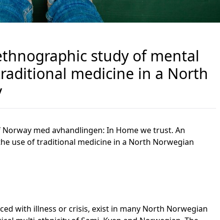
ethnographic study of mental
traditional medicine in a North
y
 of Norway med avhandlingen:
In Home we trust. An
he use of traditional medicine in a North Norwegian
ced with illness or crisis, exist in many North Norwegian